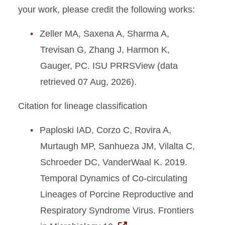
your work, please credit the following works:
Zeller MA, Saxena A, Sharma A,
Trevisan G, Zhang J, Harmon K,
Gauger, PC. ISU PRRSView (data
retrieved 07 Aug, 2026).
Citation for lineage classification
Paploski IAD, Corzo C, Rovira A,
Murtaugh MP, Sanhueza JM, Vilalta C,
Schroeder DC, VanderWaal K. 2019.
Temporal Dynamics of Co-circulating
Lineages of Porcine Reproductive and
Respiratory Syndrome Virus. Frontiers