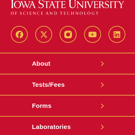
Facebook
X-
Instagram
Youtube
LinkedI
Twitter
About
Tests/Fees
Forms
Laboratories