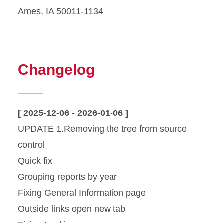
Ames, IA 50011-1134
Changelog
[ 2025-12-06 - 2026-01-06 ]
UPDATE 1.Removing the tree from source
control
Quick fix
Grouping reports by year
Fixing General Information page
Outside links open new tab