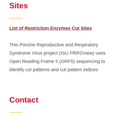
Sites
List of Restriction Enzymes Cut Sites
This Porcine Reproductive and Respiratory
Syndrome Virus project (ISU
PRRS
View) uses
Open Reading Frame 5 (ORF5) sequencing to
identify cut patterns and cut pattern indices.
Contact