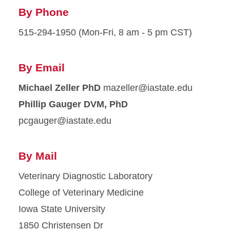
By Phone
515-294-1950 (Mon-Fri, 8 am - 5 pm CST)
By Email
Michael Zeller PhD
ude.etatsai@rellezam
Phillip Gauger DVM, PhD
ude.etatsai@reguagcp
By Mail
Veterinary Diagnostic Laboratory
College of Veterinary Medicine
Iowa State University
1850 Christensen Dr