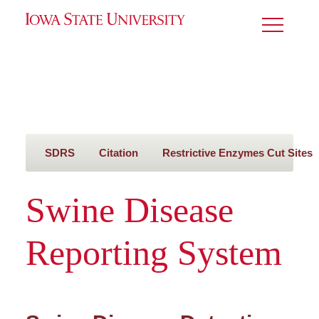
Toggle
Menu
SDRS
Citation
Restrictive Enzymes Cut Sites
Swine Disease
Reporting System