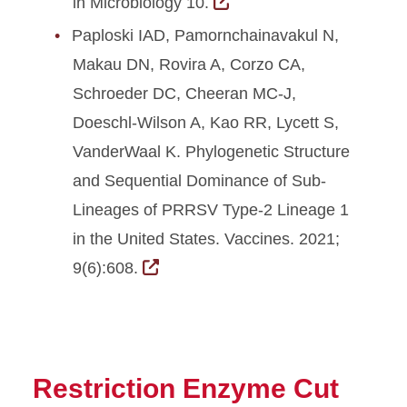
in Microbiology 10.
Paploski IAD, Pamornchainavakul N,
Makau DN, Rovira A, Corzo CA,
Schroeder DC, Cheeran MC-J,
Doeschl-Wilson A, Kao RR, Lycett S,
VanderWaal K. Phylogenetic Structure
and Sequential Dominance of Sub-
Lineages of PRRSV Type-2 Lineage 1
in the United States. Vaccines. 2021;
9(6):608.
Restriction Enzyme Cut