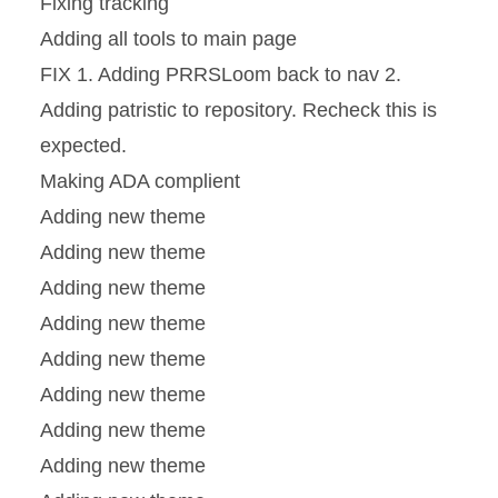
Fixing tracking
Adding all tools to main page
FIX 1. Adding PRRSLoom back to nav 2.
Adding patristic to repository. Recheck this is
expected.
Making ADA complient
Adding new theme
Adding new theme
Adding new theme
Adding new theme
Adding new theme
Adding new theme
Adding new theme
Adding new theme