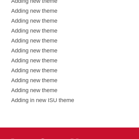
Adding new theme
Adding new theme
Adding new theme
Adding new theme
Adding new theme
Adding new theme
Adding new theme
Adding new theme
Adding new theme
Adding new theme
Adding in new ISU theme