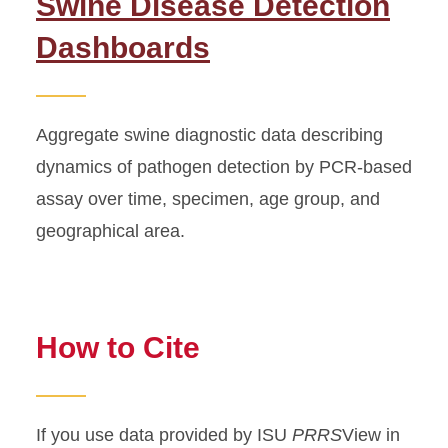
Swine Disease Detection
Dashboards
Aggregate swine diagnostic data describing
dynamics of pathogen detection by PCR-based
assay over time, specimen, age group, and
geographical area.
How to Cite
If you use data provided by ISU
PRRS
View in