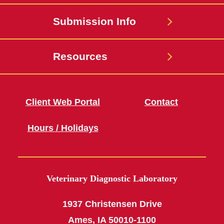
Submission Info
Resources
Client Web Portal
Contact
Hours / Holidays
Veterinary Diagnostic Laboratory
1937 Christensen Drive
Ames, IA 50010-1100