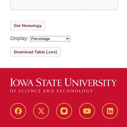
Get Homology
Display:
Download Table (.csv)
Facebook
X-
Instagram
Youtube
LinkedI
Twitter