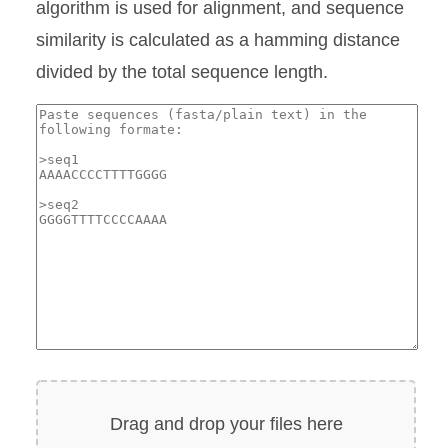
algorithm is used for alignment, and sequence
similarity is calculated as a hamming distance
divided by the total sequence length.
Drag and drop your files here