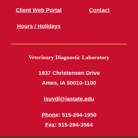
Client Web Portal
Contact
Hours / Holidays
Veterinary Diagnostic Laboratory
1937 Christensen Drive
Ames, IA 50010-1100
isuvdl@iastate.edu
Phone
: 515-294-1950
Fax
: 515-294-3564