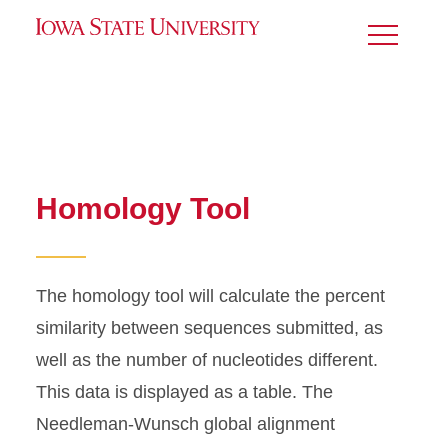
Toggle
Menu
Homology Tool
The homology tool will calculate the percent
similarity between sequences submitted, as
well as the number of nucleotides different.
This data is displayed as a table. The
Needleman-Wunsch global alignment