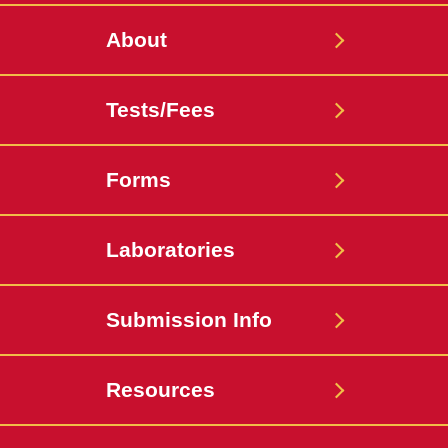
About
Tests/Fees
Forms
Laboratories
Submission Info
Resources