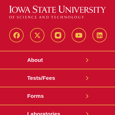
Facebook
X-
Instagram
Youtube
LinkedI
Twitter
About
Tests/Fees
Forms
Laboratories