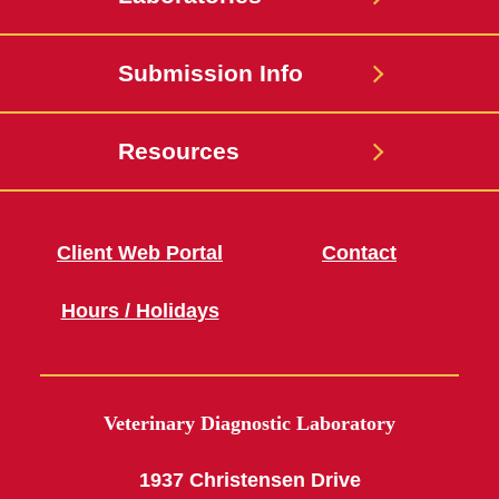
Submission Info
Resources
Client Web Portal
Contact
Hours / Holidays
Veterinary Diagnostic Laboratory
1937 Christensen Drive