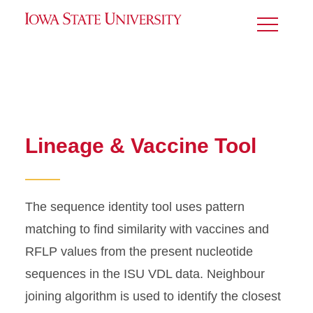
Toggle
Menu
Lineage & Vaccine Tool
The sequence identity tool uses pattern
matching to find similarity with vaccines and
RFLP values from the present nucleotide
sequences in the ISU VDL data.
Neighbour
joining algorithm is used to identify the closest