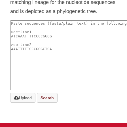
matching lineage for the nucleotide sequences
and is depicted as a phylogenetic tree.
Upload
Search